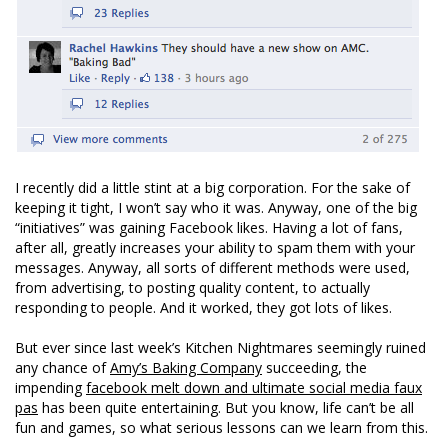
I recently did a little stint at a big corporation. For the sake of
keeping it tight, I won’t say who it was. Anyway, one of the big
“initiatives” was gaining Facebook likes. Having a lot of fans,
after all, greatly increases your ability to spam them with your
messages. Anyway, all sorts of different methods were used,
from advertising, to posting quality content, to actually
responding to people. And it worked, they got lots of likes.
But ever since last week’s Kitchen Nightmares seemingly ruined
any chance of
Amy’s Baking Company
succeeding, the
impending
facebook melt down and ultimate social media faux
pas
has been quite entertaining. But you know, life can’t be all
fun and games, so what serious lessons can we learn from this.