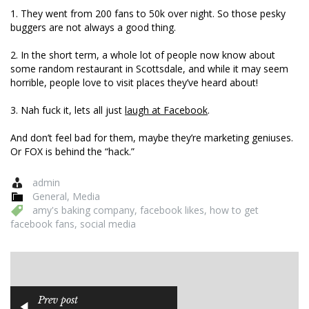
1. They went from 200 fans to 50k over night. So those pesky
buggers are not always a good thing.
2. In the short term, a whole lot of people now know about
some random restaurant in Scottsdale, and while it may seem
horrible, people love to visit places they’ve heard about!
3. Nah fuck it, lets all just
laugh at Facebook
.
And don’t feel bad for them, maybe they’re marketing geniuses.
Or FOX is behind the “hack.”
admin
General
,
Media
amy's baking company
,
facebook likes
,
how to get
facebook fans
,
social media
Prev post