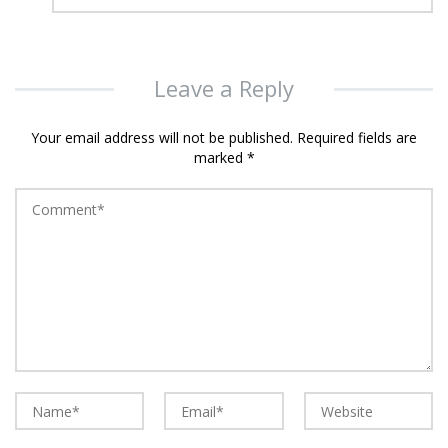
Leave a Reply
Your email address will not be published.
Required fields are
marked
*