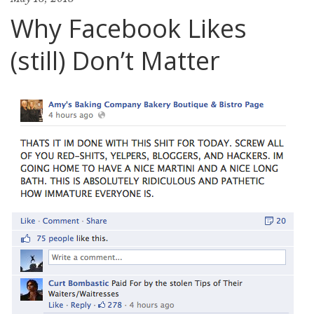
Why Facebook Likes
(still) Don’t Matter