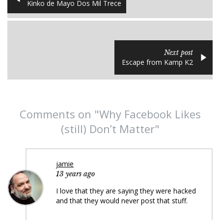
Kinko de Mayo Dos Mil Trece
Next post
Escape from Kamp K2
Comments on "Why Facebook Likes
(still) Don’t Matter"
jamie
13 years ago
I love that they are saying they were hacked
and that they would never post that stuff.