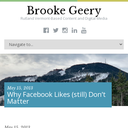
Brooke Geery
Rutland Vermont-Based Content and Digital Media
May 15, 2013
Why Facebook Likes (still) Don’t
Matter
May 15, 2013