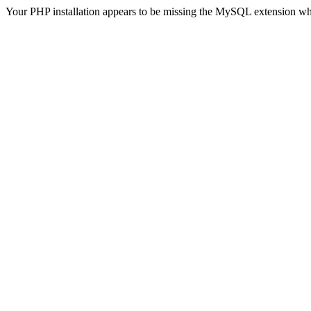
Your PHP installation appears to be missing the MySQL extension wh