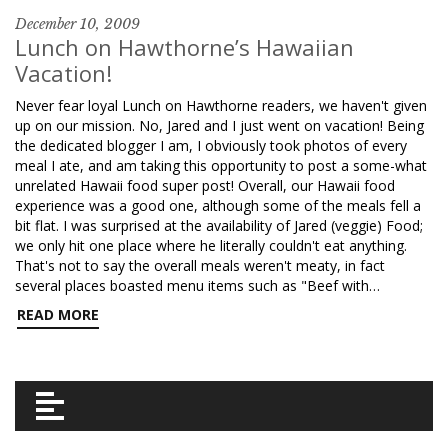
December 10, 2009
Lunch on Hawthorne’s Hawaiian
Vacation!
Never fear loyal Lunch on Hawthorne readers, we haven't given
up on our mission. No, Jared and I just went on vacation! Being
the dedicated blogger I am, I obviously took photos of every
meal I ate, and am taking this opportunity to post a some-what
unrelated Hawaii food super post! Overall, our Hawaii food
experience was a good one, although some of the meals fell a
bit flat. I was surprised at the availability of Jared (veggie) Food;
we only hit one place where he literally couldn't eat anything.
That's not to say the overall meals weren't meaty, in fact
several places boasted menu items such as "Beef with…
READ MORE