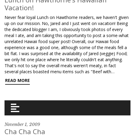
Vacation!
Never fear loyal Lunch on Hawthorne readers, we haven't given
up on our mission. No, Jared and I just went on vacation! Being
the dedicated blogger I am, I obviously took photos of every
meal I ate, and am taking this opportunity to post a some-what
unrelated Hawaii food super post! Overall, our Hawaii food
experience was a good one, although some of the meals fell a
bit flat. I was surprised at the availability of Jared (veggie) Food;
we only hit one place where he literally couldn't eat anything.
That's not to say the overall meals weren't meaty, in fact
several places boasted menu items such as "Beef with…
READ MORE
November 1, 2009
Cha Cha Cha