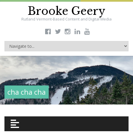
Brooke Geery
Rutland Vermont-Based Content and Digital Media
cha cha cha