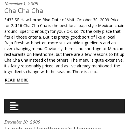
November 1, 2009
Cha Cha Cha
3433 SE Hawthorne Blvd Date of Visit: October 30, 2009 Price
for 2: $16 Cha Cha Cha is the best local baja-style Mexican chain
around. Specific enough for you? Ok, so it's the only place that
fits all those criteria. But it is pretty good; sort of like a local
Baja Fresh with better, more sustainable ingredients and an
ever-changing menu. Obviously there is no shortage of Mexican
restaurants on Hawthorne, but there are a few reasons to hit up
Cha Cha Cha instead of the others. The menu is quite extensive,
it's fairly reasonably priced, and as I've already mentioned, the
ingredients change with the season. There is also…
READ MORE
December 10, 2009
Lunch on Hawthorne’s Hawaiian